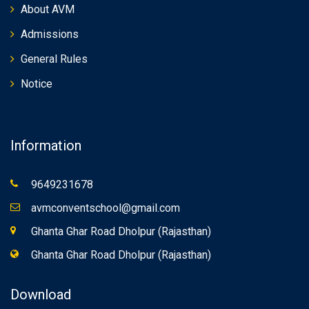
About AVM
Admissions
General Rules
Notice
Information
9649231678
avmconventschool@gmail.com
Ghanta Ghar Road Dholpur (Rajasthan)
Ghanta Ghar Road Dholpur (Rajasthan)
Download