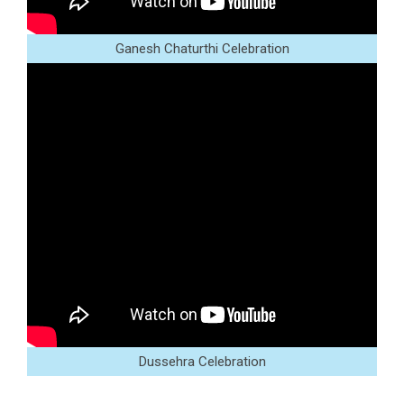
Ganesh Chaturthi Celebration
Dussehra Celebration