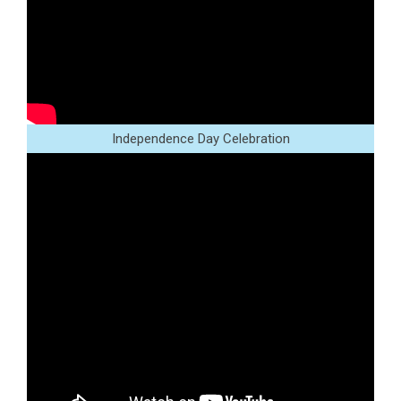
Independence Day Celebration