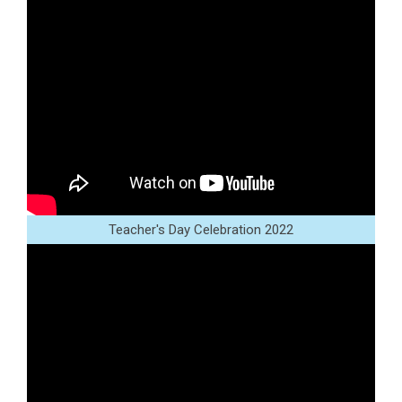
Teacher's Day Celebration 2022