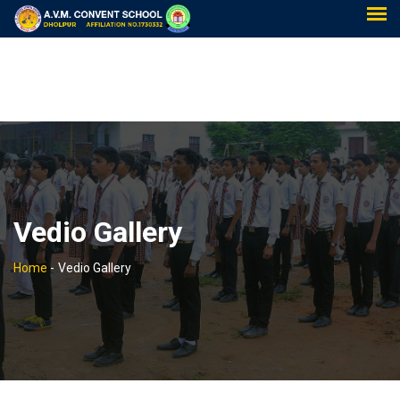
Vedio Gallery
Home
-
Vedio Gallery