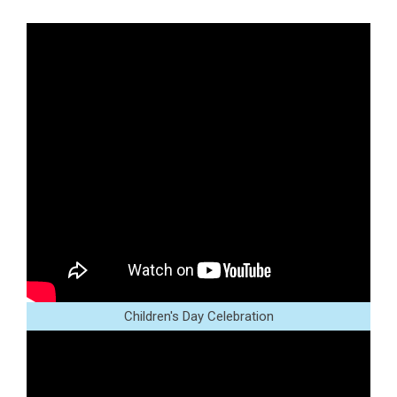
Children's Day Celebration