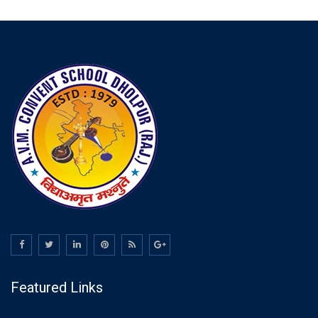
Featured Links