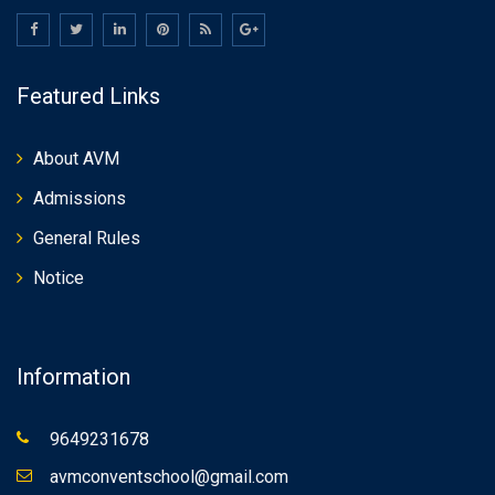
Featured Links
About AVM
Admissions
General Rules
Notice
Information
9649231678
avmconventschool@gmail.com