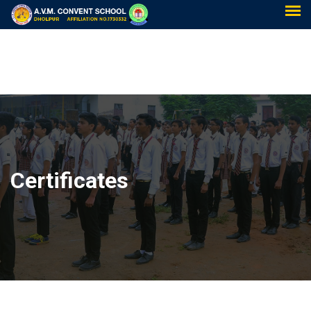
Certificates