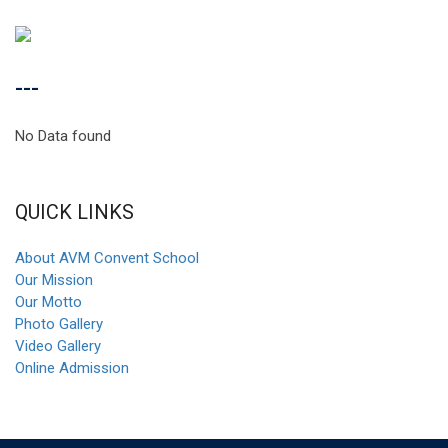
---
No Data found
QUICK LINKS
About AVM Convent School
Our Mission
Our Motto
Photo Gallery
Video Gallery
Online Admission