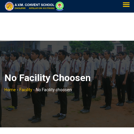
No Facility Choosen
Home
-
Facility
-
No Facility choosen