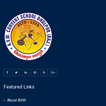
Featured Links
About AVM