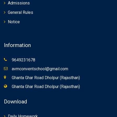
Admissions
General Rules
Notice
Information
9649231678
avmconventschool@gmail.com
Ghanta Ghar Road Dholpur (Rajasthan)
Ghanta Ghar Road Dholpur (Rajasthan)
Download
Daily Homework